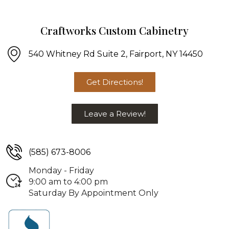
Craftworks Custom Cabinetry
540 Whitney Rd Suite 2, Fairport, NY 14450
Get Directions!
Leave a Review!
(585) 673-8006
Monday - Friday
9:00 am to 4:00 pm
Saturday By Appointment Only