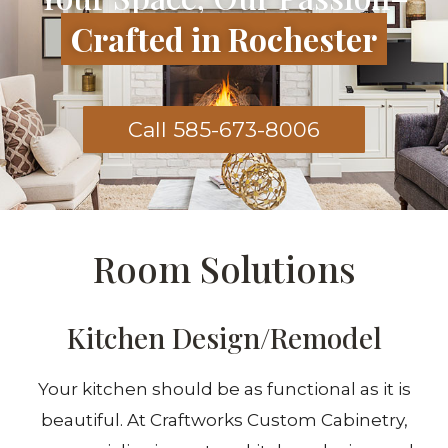
Crafted in Rochester
Call 585-673-8006
Room Solutions
Kitchen Design/Remodel
Your kitchen should be as functional as it is
beautiful. At Craftworks Custom Cabinetry,