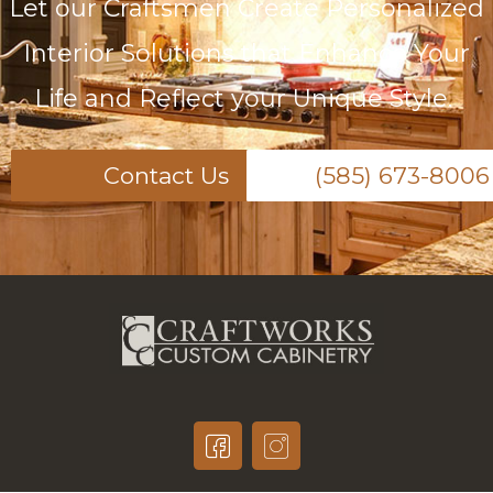
Let our Craftsmen Create Personalized
Interior Solutions that Enhance Your
Life and Reflect your Unique Style.
Contact Us
(585) 673-8006