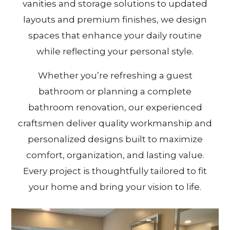
vanities and storage solutions to updated
layouts and premium finishes, we design
spaces that enhance your daily routine
while reflecting your personal style.
Whether you’re refreshing a guest
bathroom or planning a complete
bathroom renovation, our experienced
craftsmen deliver quality workmanship and
personalized designs built to maximize
comfort, organization, and lasting value.
Every project is thoughtfully tailored to fit
your home and bring your vision to life.