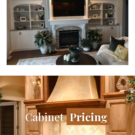
Cabinet
Pricing