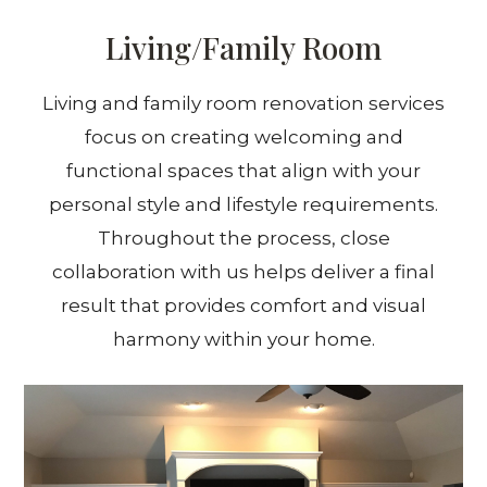
Living/Family Room
Living and family room renovation services
focus on creating welcoming and
functional spaces that align with your
personal style and lifestyle requirements.
Throughout the process, close
collaboration with us helps deliver a final
result that provides comfort and visual
harmony within your home.