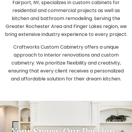
Fairport, NY, specializes in custom cabinets for
residential and commercial projects as well as
kitchen and bathroom remodeling. Serving the
Greater Rochester Area and Finger Lakes region, we
bring extensive industry experience to every project.
Craftworks Custom Cabinetry offers a unique
approach to interior renovations and custom
cabinetry. We prioritize flexibility and creativity,
ensuring that every client receives a personalized
and affordable solution for their dream kitchen.
Your Space, Our Passion–