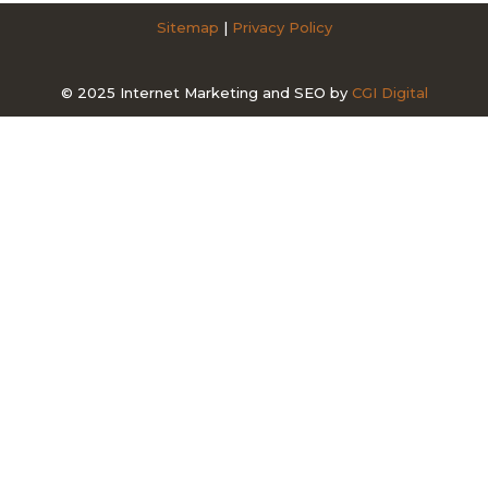
Sitemap
|
Privacy Policy
© 2025 Internet Marketing and SEO by
CGI Digital