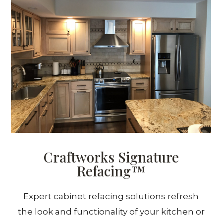
Craftworks Signature
Refacing™
Expert cabinet refacing solutions refresh
the look and functionality of your kitchen or