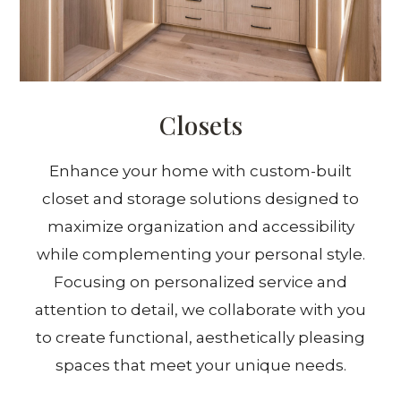
Closets
Enhance your home with custom-built
closet and storage solutions designed to
maximize organization and accessibility
while complementing your personal style.
Focusing on personalized service and
attention to detail, we collaborate with you
to create functional, aesthetically pleasing
spaces that meet your unique needs.