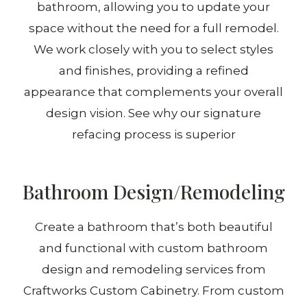
bathroom, allowing you to update your
space without the need for a full remodel.
We work closely with you to select styles
and finishes, providing a refined
appearance that complements your overall
design vision. See why our signature
refacing process is superior
Bathroom Design/Remodeling
Create a bathroom that’s both beautiful
and functional with custom bathroom
design and remodeling services from
Craftworks Custom Cabinetry. From custom