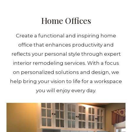
Home Offices
Create a functional and inspiring home
office that enhances productivity and
reflects your personal style through expert
interior remodeling services. With a focus
on personalized solutions and design, we
help bring your vision to life for a workspace
you will enjoy every day.