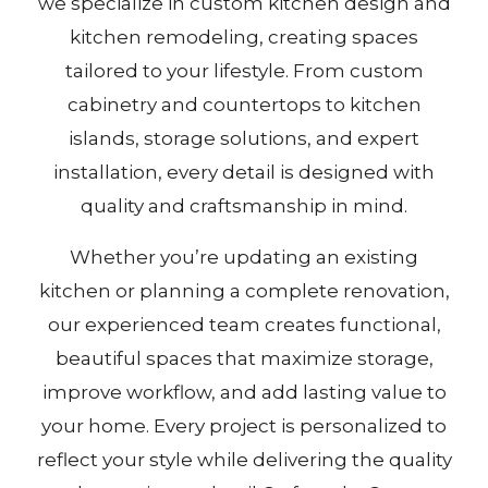
we specialize in custom kitchen design and
kitchen remodeling, creating spaces
tailored to your lifestyle. From custom
cabinetry and countertops to kitchen
islands, storage solutions, and expert
installation, every detail is designed with
quality and craftsmanship in mind.
Whether you’re updating an existing
kitchen or planning a complete renovation,
our experienced team creates functional,
beautiful spaces that maximize storage,
improve workflow, and add lasting value to
your home. Every project is personalized to
reflect your style while delivering the quality