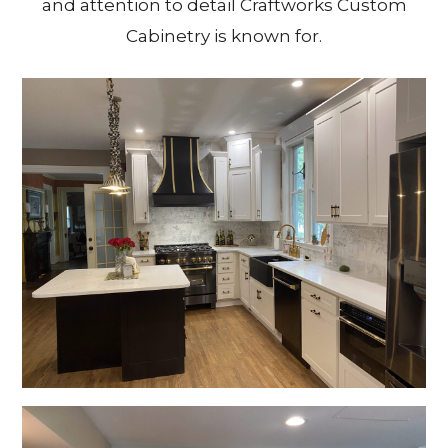
and attention to detail Craftworks Custom
Cabinetry is known for.