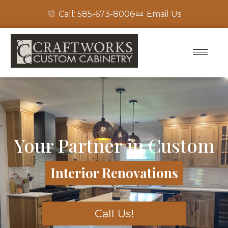
Call: 585-673-8006
Email Us
Your Partner in Custom
Interior Renovations
Call Us!