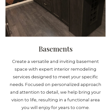
Basements
Create a versatile and inviting basement
space with expert interior remodeling
services designed to meet your specific
needs. Focused on personalized approach
and attention to detail, we help bring your
vision to life, resulting in a functional area
you will enjoy for years to come.