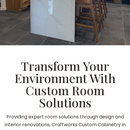
Transform Your
Environment With
Custom Room
Solutions
Providing expert room solutions through design and
interior renovations, Craftworks Custom Cabinetry in