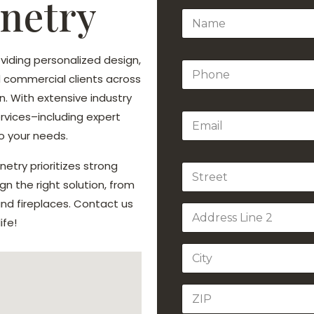
netry
N
a
m
e
viding personalized design,
P
*
nd commercial clients across
h
o
. With extensive industry
n
ervices–including expert
E
e
m
*
o your needs.
a
i
etry prioritizes strong
A
l
d
*
gn the right solution, from
d
Address Line
d fireplaces. Contact us
r
1
e
ife!
s
Address Line
s
2
City