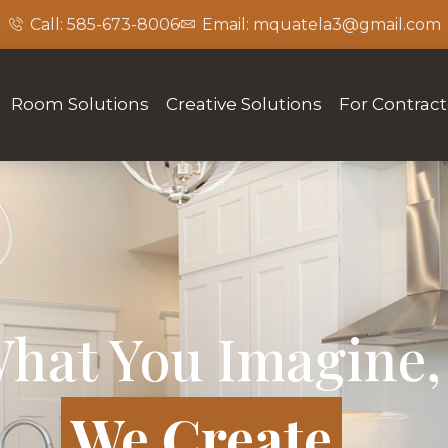
Call: 585-673-8006
Email: mquatela3@gmail.com
Room Solutions
Creative Solutions
For Contract
hat You Imagine,
We Create