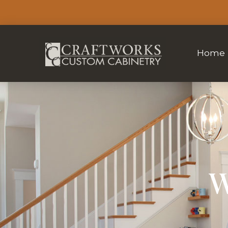
Home
W