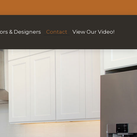
ors & Designers
Contact
View Our Video!