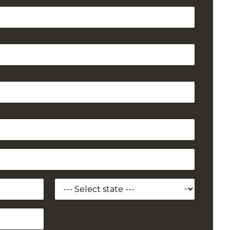
State