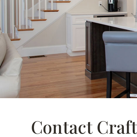
Contact Craf