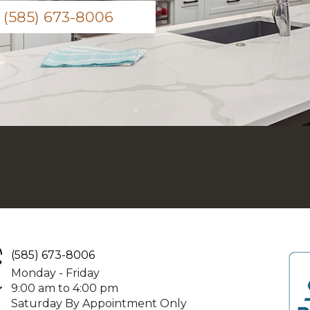
(585) 673-8006
(585) 673-8006
Monday - Friday
9:00 am to 4:00 pm
Saturday By Appointment Only