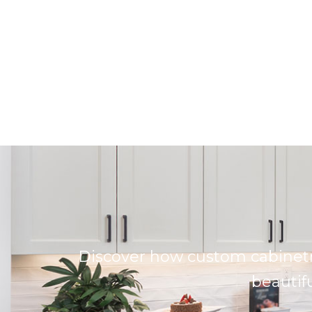
Discover how custom cabinetr
beautifu