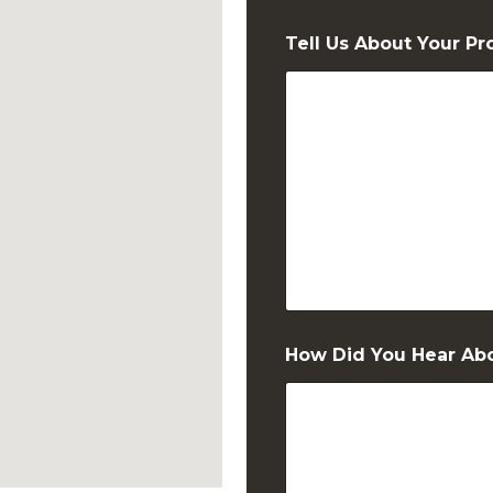
Zip Code
Tell Us About Your Pr
N
How Did You Hear Ab
a
m
e
T
e
l
l