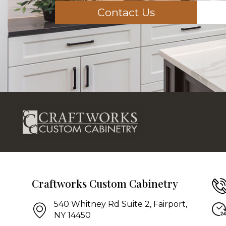
Contact Us
Craftworks Custom Cabinetry
540 Whitney Rd Suite 2, Fairport,
NY 14450