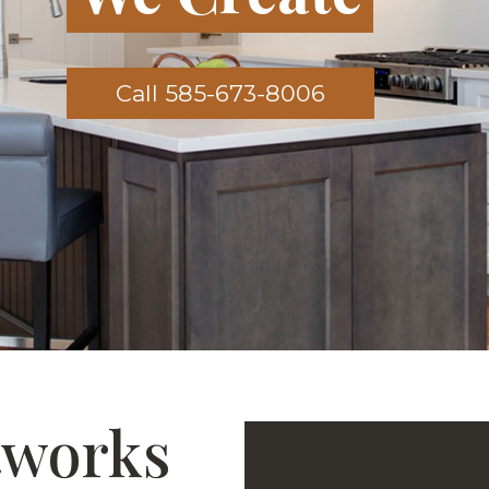
Call 585-673-8006
tworks