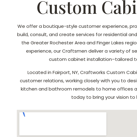
Custom Cabi
We offer a boutique-style customer experience, pro
build, consult, and create services for residential a
the Greater Rochester Area and Finger Lakes region
experience, our Craftsmen deliver a variety of s
custom cabinet installation–tailored t
Located in Fairport, NY, Craftworks Custom Cabin
customer relations, working closely with you to desi
kitchen and bathroom remodels to home offices an
today to bring your vision to l