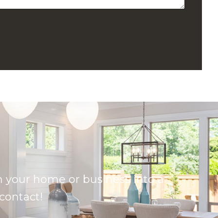
 your home or business into a
 contact!